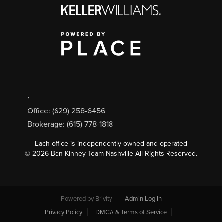
,
Office: (629) 258-6456
Brokerage: (615) 778-1818
Each office is independently owned and operated
©
2026
Ben Kinney Team Nashville All Rights Reserved.
Powered by
Brivity
Admin Log In
Privacy Policy
DMCA & Terms of Service