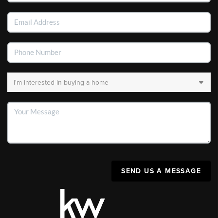
SEND US A MESSAGE