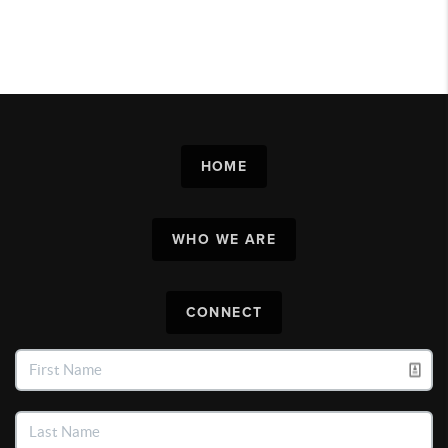
HOME
WHO WE ARE
CONNECT