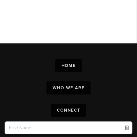
HOME
WHO WE ARE
CONNECT