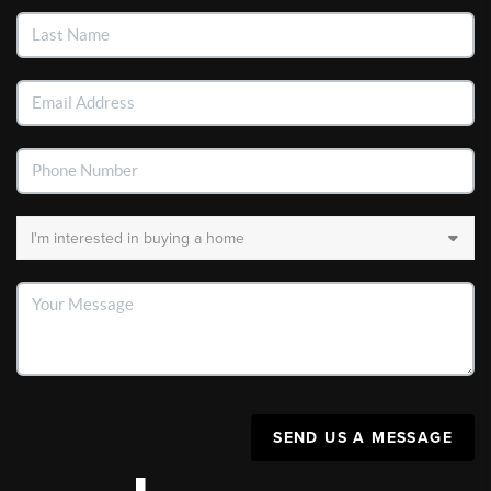
SEND US A MESSAGE