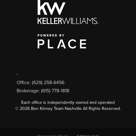
,
Office: (629) 258-6456
Brokerage: (615) 778-1818
Each office is independently owned and operated
©
2026
Ben Kinney Team Nashville All Rights Reserved.