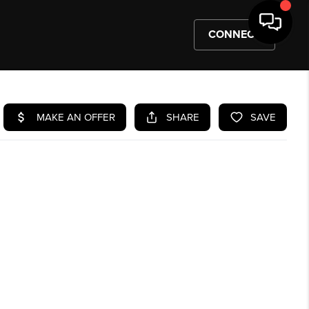
CONNECT