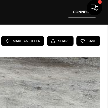
CONNECT