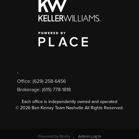
,
Office: (629) 258-6456
Brokerage: (615) 778-1818
Each office is independently owned and operated
©
2026
Ben Kinney Team Nashville All Rights Reserved.
Powered by
Brivity
Admin Log In