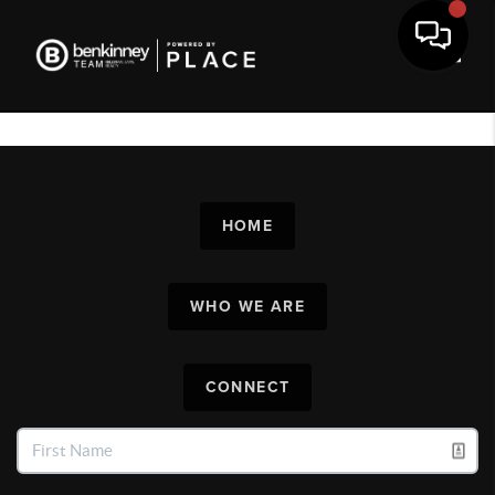
Toggl
HOME
WHO WE ARE
CONNECT