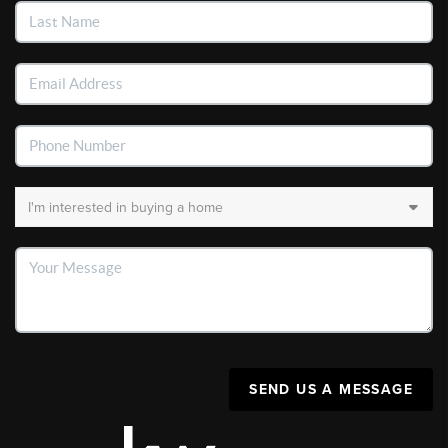
SEND US A MESSAGE