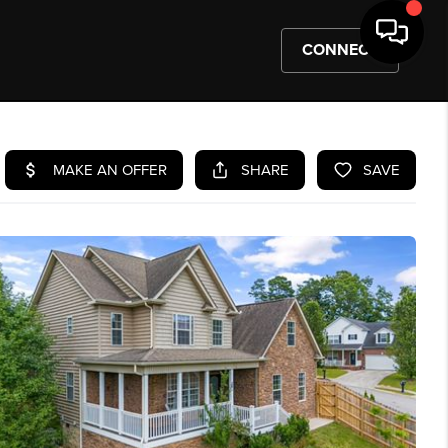
CONNECT