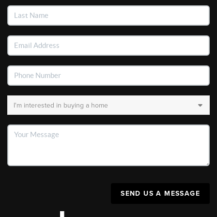
SEND US A MESSAGE