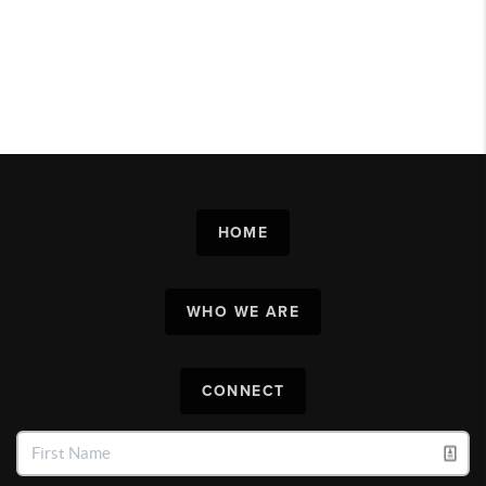
HOME
WHO WE ARE
CONNECT