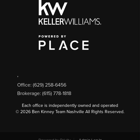
,
Office: (629) 258-6456
Brokerage: (615) 778-1818
Each office is independently owned and operated
©
2026
Ben Kinney Team Nashville All Rights Reserved.