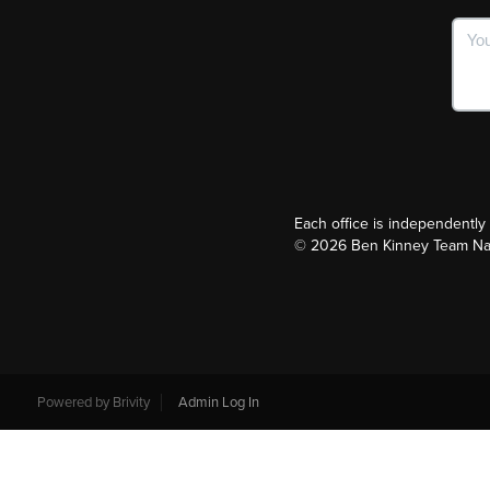
Each office is independentl
©
2026
Ben Kinney Team Nash
Powered by
Brivity
Admin Log In