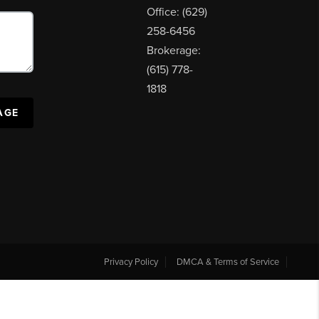
Office: (629)
258-6456
Brokerage:
(615) 778-
1818
AGE
Privacy Policy
DMCA & Terms of Service