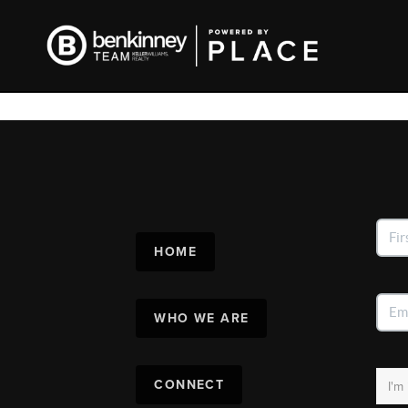
HOME
WHO WE ARE
CONNECT