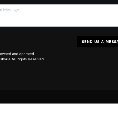
SEND US A MESS
y owned and operated
ville All Rights Reserved.