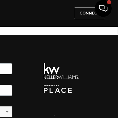
CONNECT
,