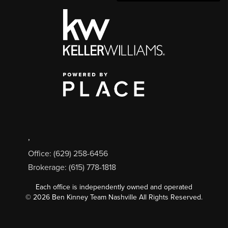
,
Office: (629) 258-6456
Brokerage: (615) 778-1818
Each office is independently owned and operated
©
2026
Ben Kinney Team Nashville All Rights Reserved.