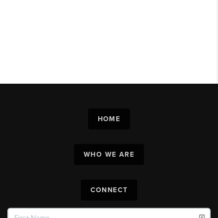
HOME
WHO WE ARE
CONNECT