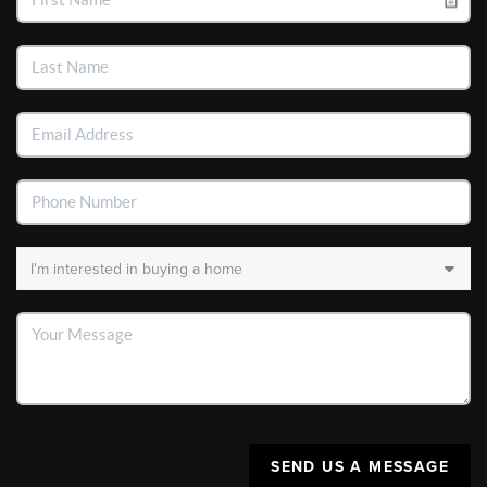
SEND US A MESSAGE