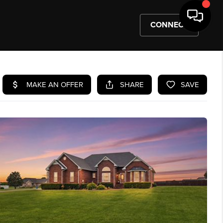
CONNECT