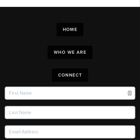
HOME
WHO WE ARE
CONNECT