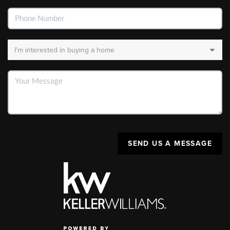
SEND US A MESSAGE