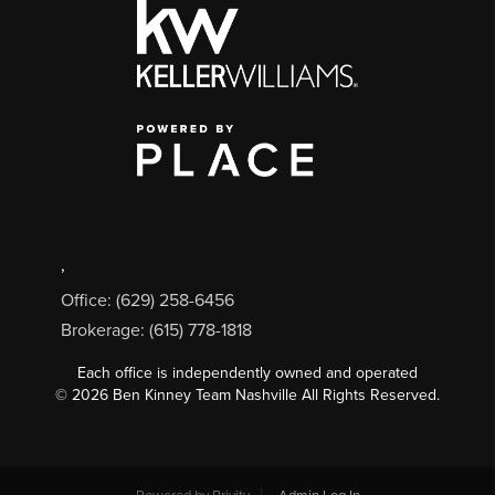
,
Office: (629) 258-6456
Brokerage: (615) 778-1818
Each office is independently owned and operated
©
2026
Ben Kinney Team Nashville All Rights Reserved.