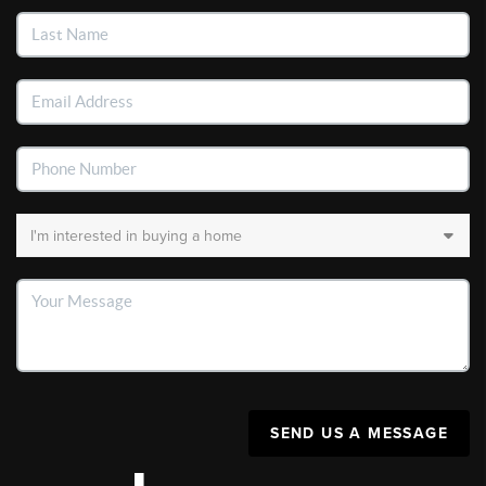
SEND US A MESSAGE