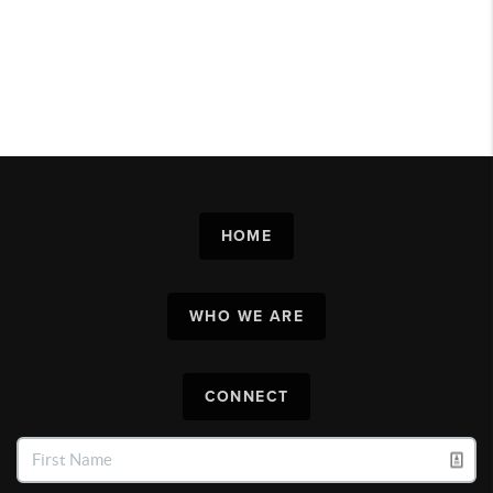
HOME
WHO WE ARE
CONNECT