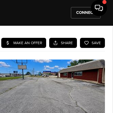
CONNECT