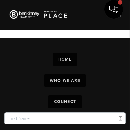
Toggl
HOME
WHO WE ARE
CONNECT