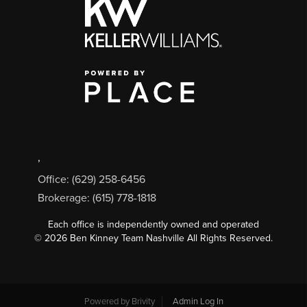
,
Office: (629) 258-6456
Brokerage: (615) 778-1818
Each office is independently owned and operated
©
2026
Ben Kinney Team Nashville All Rights Reserved.
Powered by
Brivity
Admin Log In