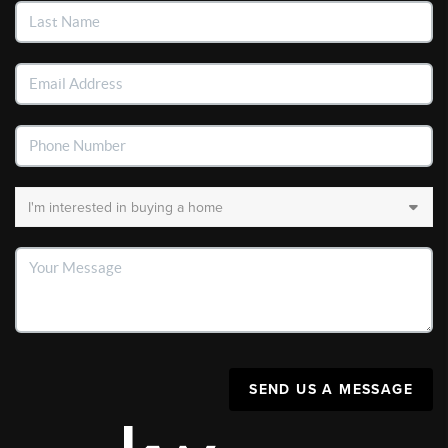
SEND US A MESSAGE