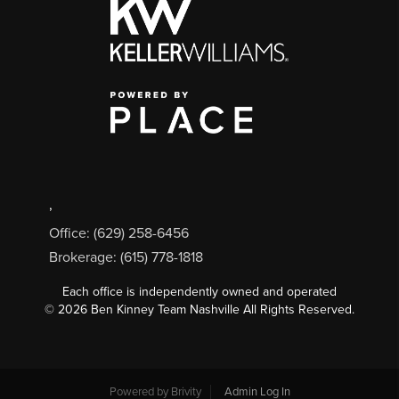
,
Office: (629) 258-6456
Brokerage: (615) 778-1818
Each office is independently owned and operated
©
2026
Ben Kinney Team Nashville All Rights Reserved.
Powered by
Brivity
Admin Log In