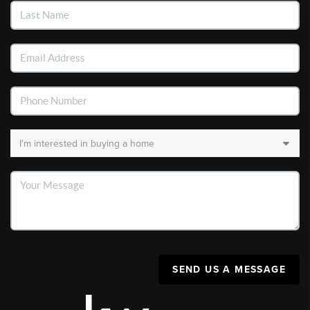
SEND US A MESSAGE