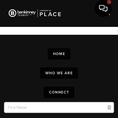
Toggl
HOME
WHO WE ARE
CONNECT