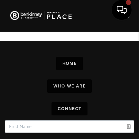
Toggl
HOME
WHO WE ARE
CONNECT