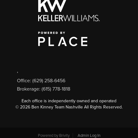
,
Office: (629) 258-6456
Brokerage: (615) 778-1818
Each office is independently owned and operated
©
2026
Ben Kinney Team Nashville All Rights Reserved.
Powered by
Brivity
Admin Log In