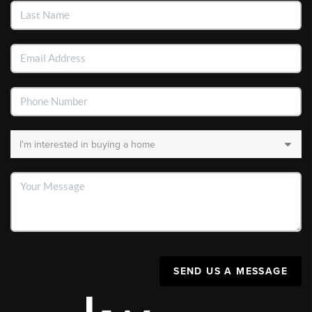
SEND US A MESSAGE