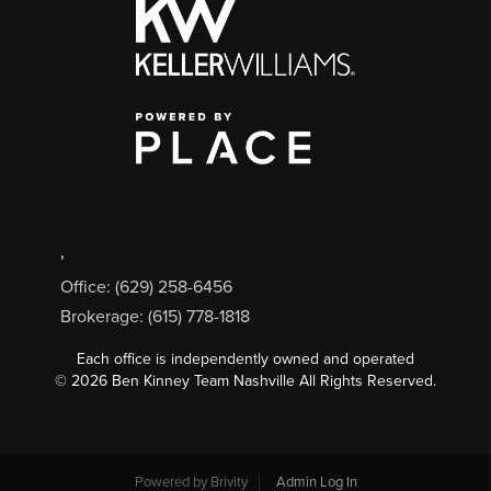
,
Office: (629) 258-6456
Brokerage: (615) 778-1818
Each office is independently owned and operated
©
2026
Ben Kinney Team Nashville All Rights Reserved.
Powered by
Brivity
Admin Log In