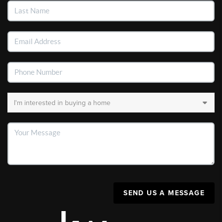
SEND US A MESSAGE