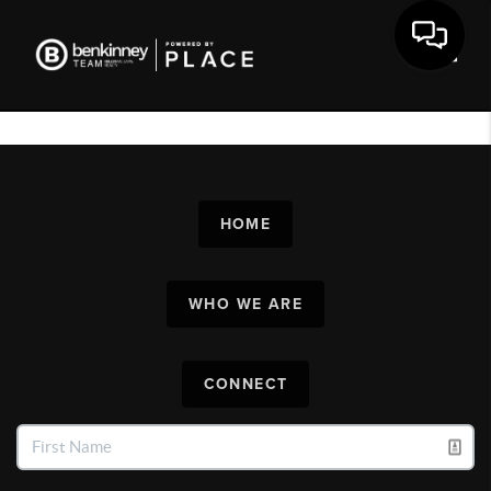
Toggl
HOME
WHO WE ARE
CONNECT