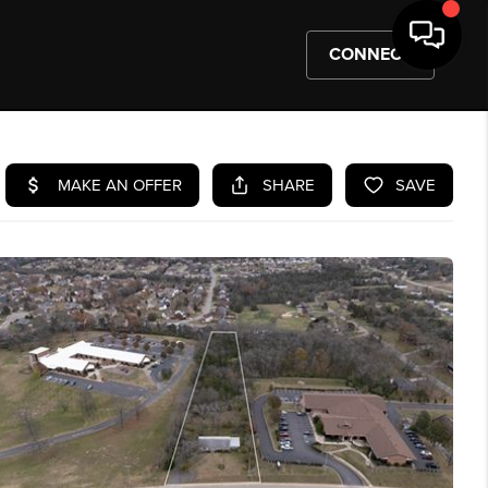
CONNECT