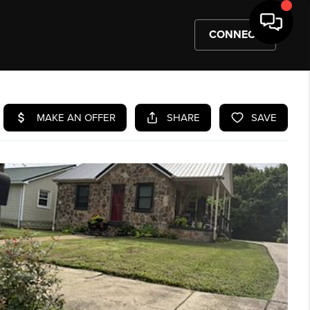
CONNECT