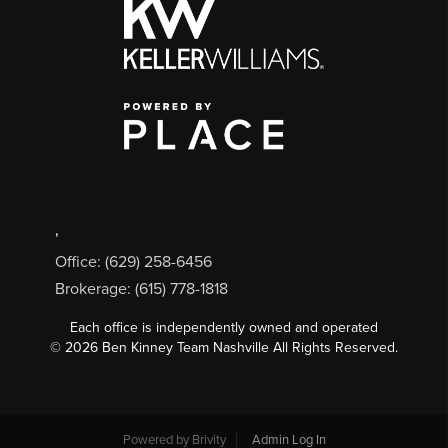
,
Office: (629) 258-6456
Brokerage: (615) 778-1818
Each office is independently owned and operated
©
2026
Ben Kinney Team Nashville All Rights Reserved.
Powered by
Brivity
Admin Log In