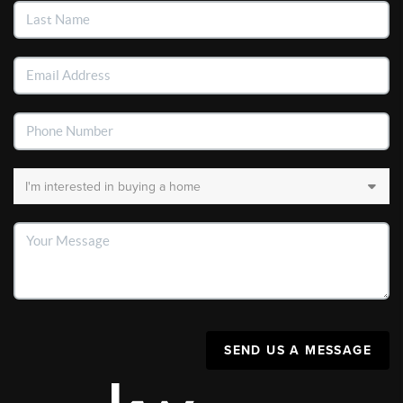
SEND US A MESSAGE