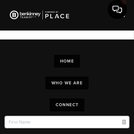
Toggl
HOME
WHO WE ARE
CONNECT