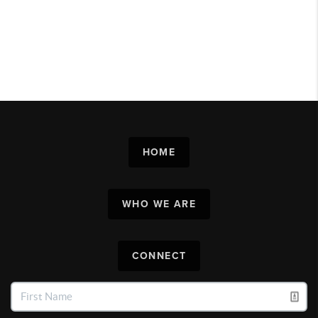
HOME
WHO WE ARE
CONNECT