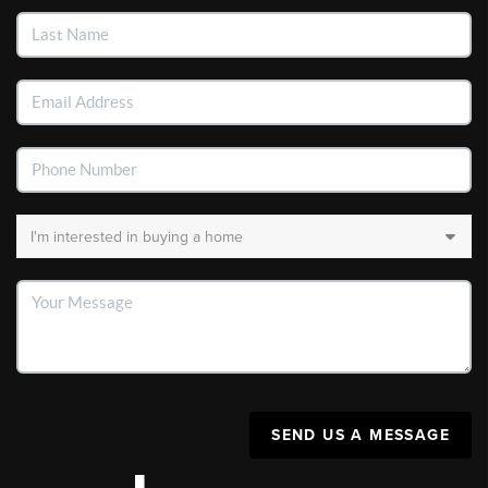
SEND US A MESSAGE