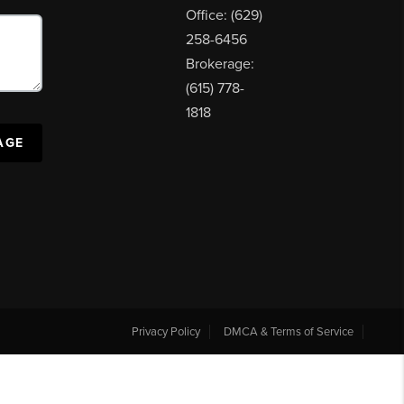
Office: (629)
258-6456
Brokerage:
(615) 778-
1818
AGE
Privacy Policy
DMCA & Terms of Service