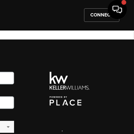
CONNECT
,