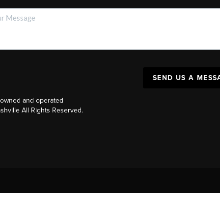
SEND US A MESS
y owned and operated
ville All Rights Reserved.