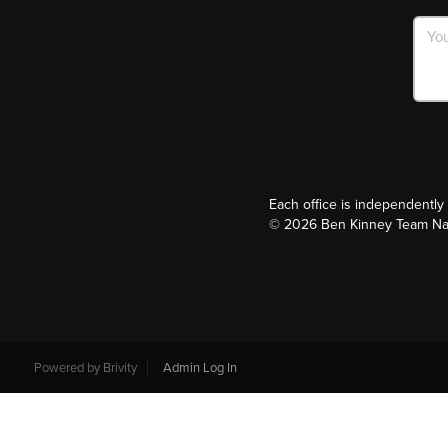
Each office is independentl
©
2026
Ben Kinney Team Nash
Powered by
Brivity
Admin Log In