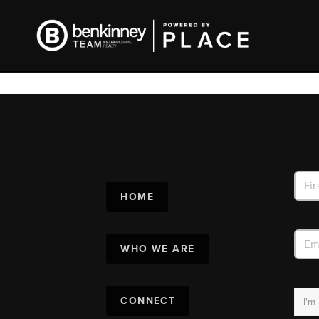
HOME
WHO WE ARE
CONNECT