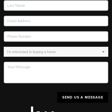
SEND US A MESSAGE