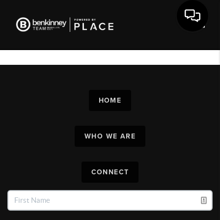
Toggl
HOME
WHO WE ARE
CONNECT