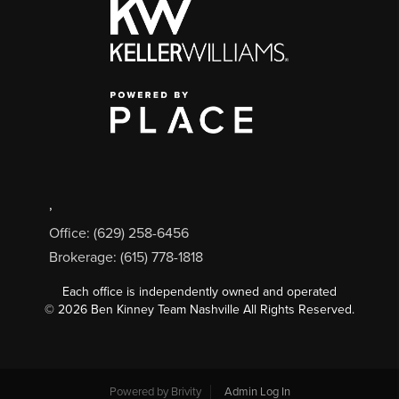
,
Office: (629) 258-6456
Brokerage: (615) 778-1818
Each office is independently owned and operated
©
2026
Ben Kinney Team Nashville All Rights Reserved.
Powered by
Brivity
Admin Log In