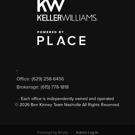
,
Office: (629) 258-6456
Brokerage: (615) 778-1818
Each office is independently owned and operated
©
2026
Ben Kinney Team Nashville All Rights Reserved.
Powered by
Brivity
Admin Log In