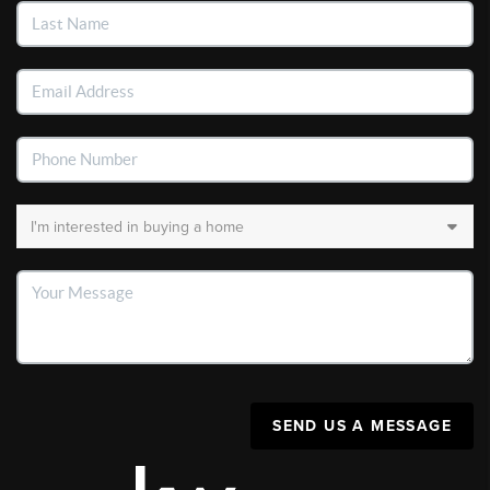
SEND US A MESSAGE