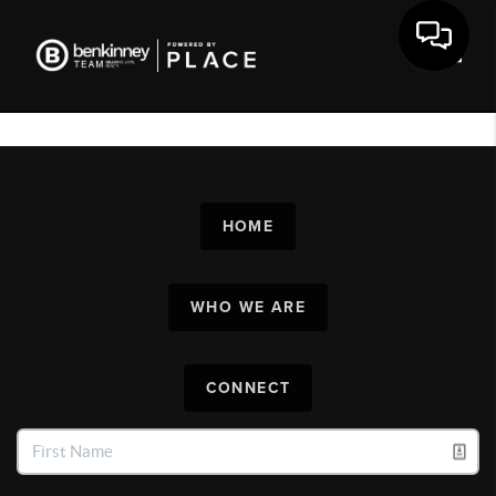
Toggl
HOME
WHO WE ARE
CONNECT