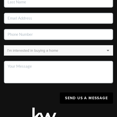
SEND US A MESSAGE