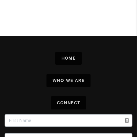
HOME
WHO WE ARE
CONNECT