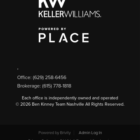
,
Office: (629) 258-6456
Brokerage: (615) 778-1818
Each office is independently owned and operated
©
2026
Ben Kinney Team Nashville All Rights Reserved.
Powered by
Brivity
Admin Log In