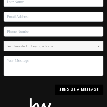
SEND US A MESSAGE