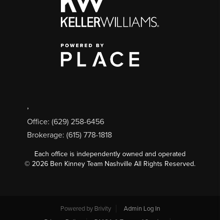
,
Office: (629) 258-6456
Brokerage: (615) 778-1818
Each office is independently owned and operated
©
2026
Ben Kinney Team Nashville All Rights Reserved.
Powered by
Brivity
Admin Log In