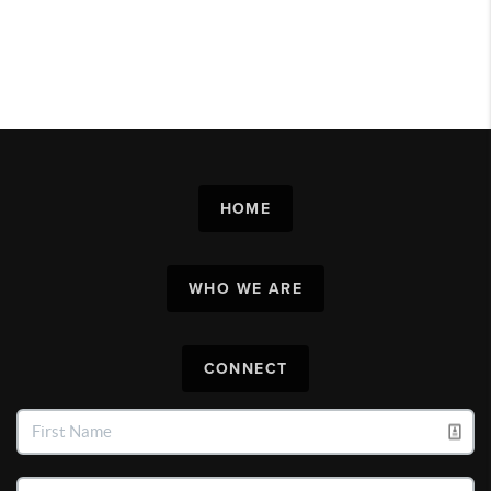
HOME
WHO WE ARE
CONNECT