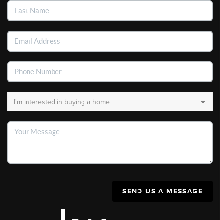
SEND US A MESSAGE