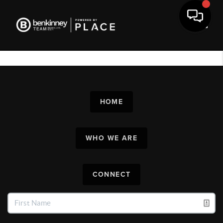
Toggl
HOME
WHO WE ARE
CONNECT