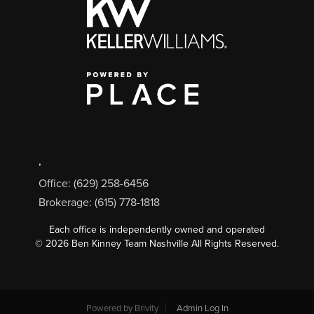
,
Office: (629) 258-6456
Brokerage: (615) 778-1818
Each office is independently owned and operated
©
2026
Ben Kinney Team Nashville All Rights Reserved.
Powered by
Brivity
Admin Log In