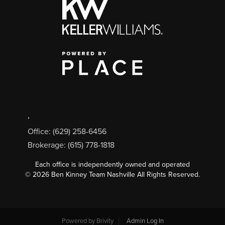
,
Office: (629) 258-6456
Brokerage: (615) 778-1818
Each office is independently owned and operated
©
2026
Ben Kinney Team Nashville All Rights Reserved.
Powered by
Brivity
Admin Log In