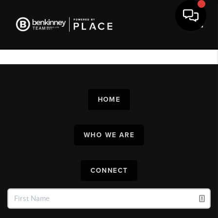
Toggl
HOME
WHO WE ARE
CONNECT