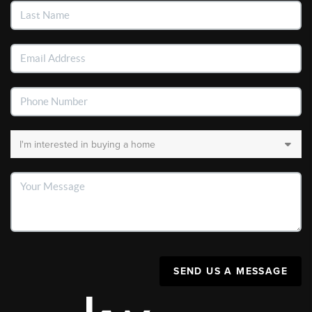
SEND US A MESSAGE