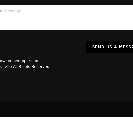
SEND US A MESS
y owned and operated
ville All Rights Reserved.