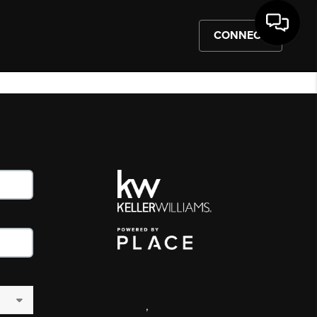
CONNECT
,