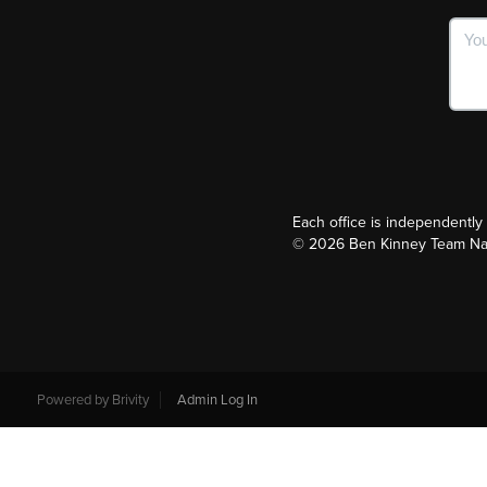
Each office is independentl
©
2026
Ben Kinney Team Nash
Powered by
Brivity
Admin Log In