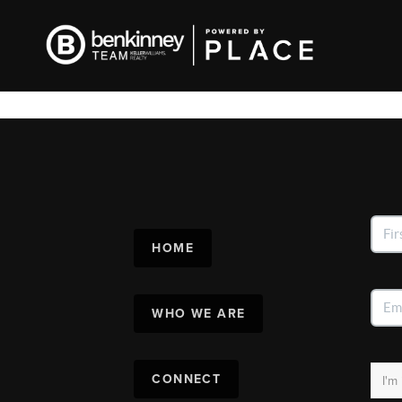
HOME
WHO WE ARE
CONNECT