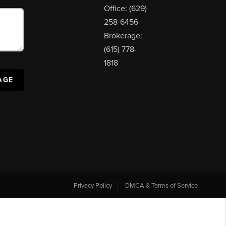
Office: (629)
258-6456
Brokerage:
(615) 778-
1818
AGE
Privacy Policy
DMCA & Terms of Service