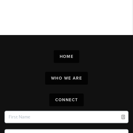
HOME
WHO WE ARE
CONNECT