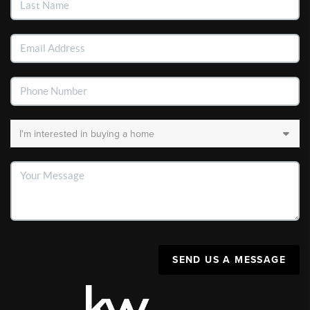
SEND US A MESSAGE