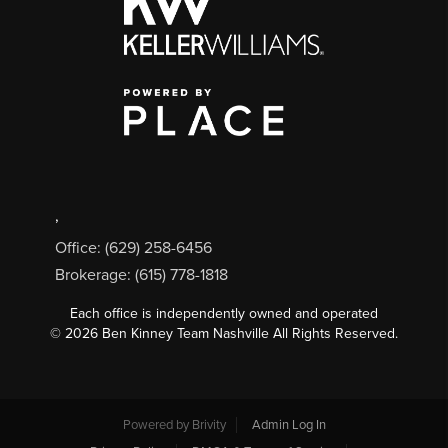
,
Office: (629) 258-6456
Brokerage: (615) 778-1818
Each office is independently owned and operated
©
2026
Ben Kinney Team Nashville All Rights Reserved.
Powered by
Brivity
Admin Log In