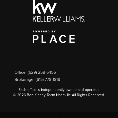
,
Office: (629) 258-6456
Brokerage: (615) 778-1818
Each office is independently owned and operated
©
2026
Ben Kinney Team Nashville All Rights Reserved.