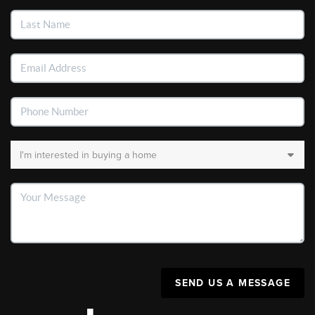
SEND US A MESSAGE