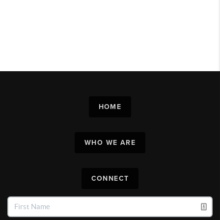
HOME
WHO WE ARE
CONNECT