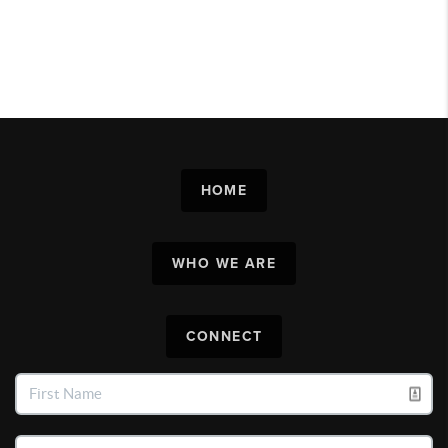
HOME
WHO WE ARE
CONNECT