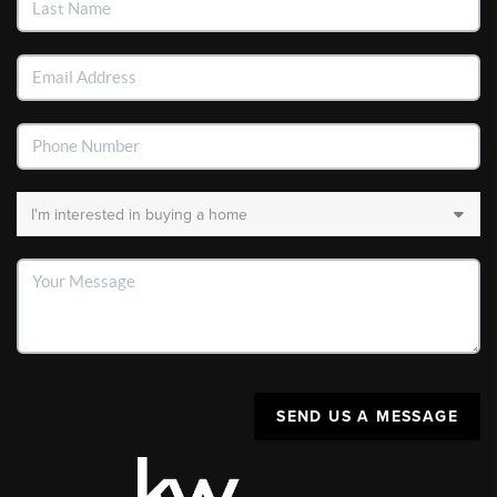
SEND US A MESSAGE