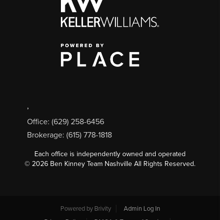
,
Office: (629) 258-6456
Brokerage: (615) 778-1818
Each office is independently owned and operated
©
2026
Ben Kinney Team Nashville All Rights Reserved.
Powered by
Brivity
Admin Log In