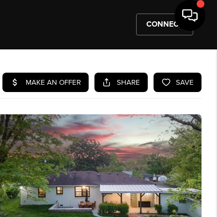
CONNECT