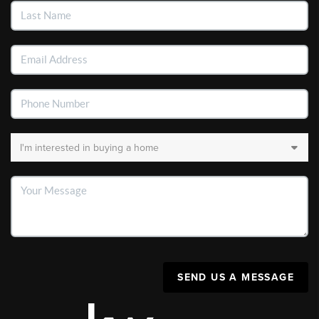
SEND US A MESSAGE