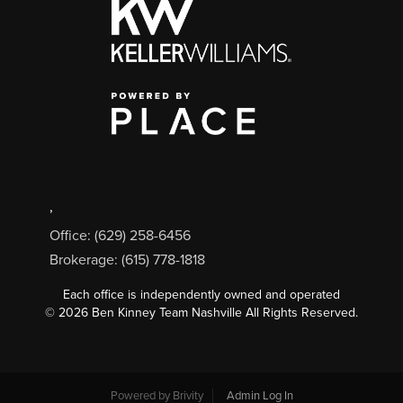
,
Office: (629) 258-6456
Brokerage: (615) 778-1818
Each office is independently owned and operated
©
2026
Ben Kinney Team Nashville All Rights Reserved.
Powered by
Brivity
Admin Log In