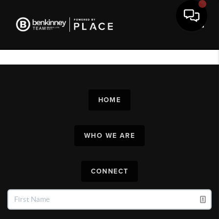
Toggl
HOME
WHO WE ARE
CONNECT