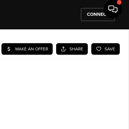
CONNECT