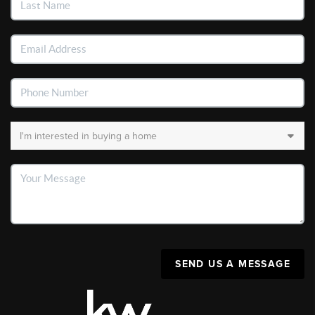
SEND US A MESSAGE