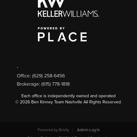
,
Office: (629) 258-6456
Brokerage: (615) 778-1818
Each office is independently owned and operated
©
2026
Ben Kinney Team Nashville All Rights Reserved.
Powered by
Brivity
Admin Log In