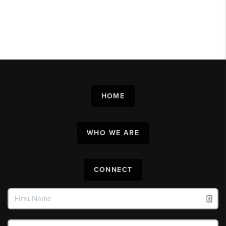
HOME
WHO WE ARE
CONNECT