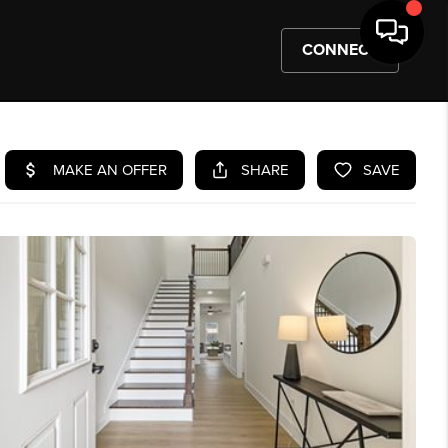
CONNECT