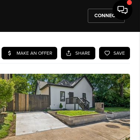
CONNECT