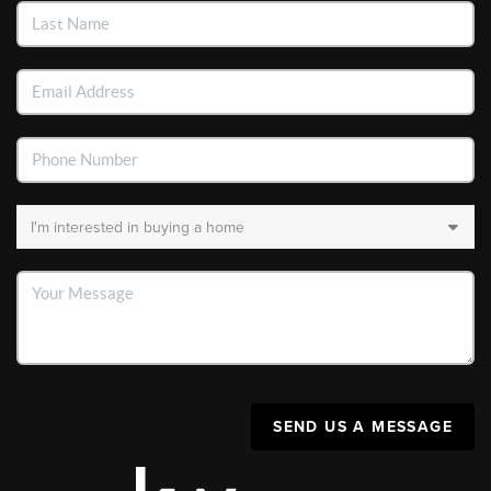
SEND US A MESSAGE