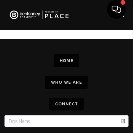
Toggl
HOME
WHO WE ARE
CONNECT