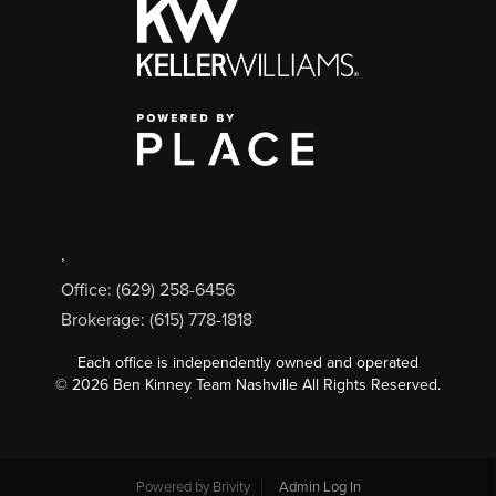
,
Office: (629) 258-6456
Brokerage: (615) 778-1818
Each office is independently owned and operated
©
2026
Ben Kinney Team Nashville All Rights Reserved.
Powered by
Brivity
Admin Log In