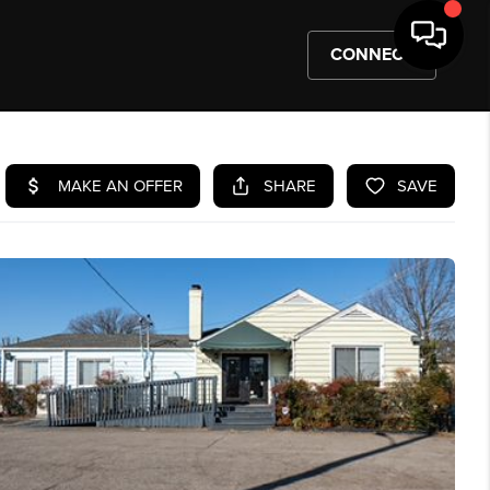
CONNECT