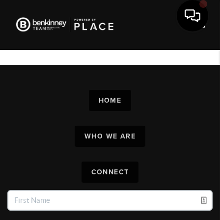
Toggl
HOME
WHO WE ARE
CONNECT