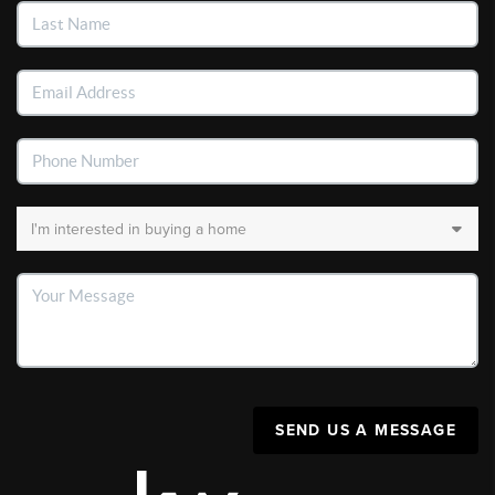
SEND US A MESSAGE