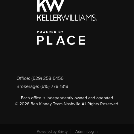
,
Office: (629) 258-6456
Brokerage: (615) 778-1818
Each office is independently owned and operated
©
2026
Ben Kinney Team Nashville All Rights Reserved.
Powered by
Brivity
Admin Log In