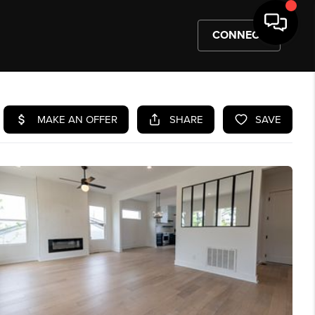
CONNECT