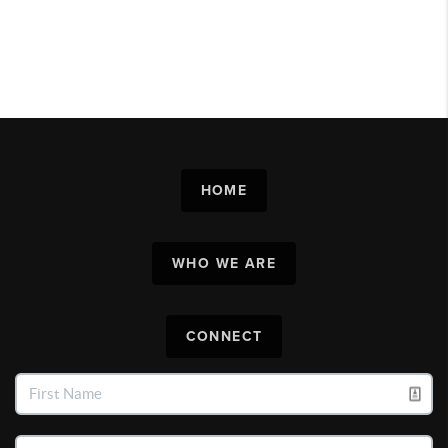
HOME
WHO WE ARE
CONNECT