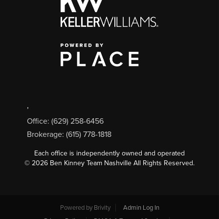
,
Office: (629) 258-6456
Brokerage: (615) 778-1818
Each office is independently owned and operated
©
2026
Ben Kinney Team Nashville All Rights Reserved.
Powered by
Brivity
Admin Log In