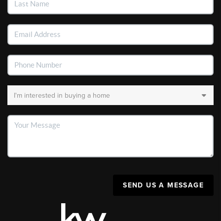
SEND US A MESSAGE