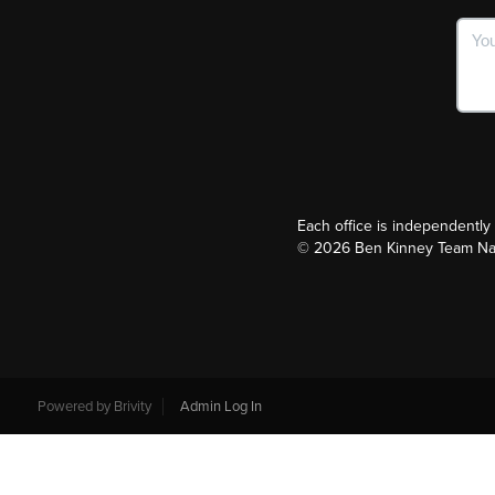
Each office is independentl
©
2026
Ben Kinney Team Nash
Powered by
Brivity
Admin Log In