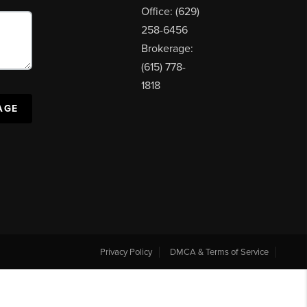
Office: (629)
258-6456
Brokerage:
(615) 778-
1818
AGE
Privacy Policy
DMCA & Terms of Service