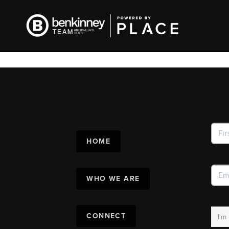
HOME
WHO WE ARE
CONNECT