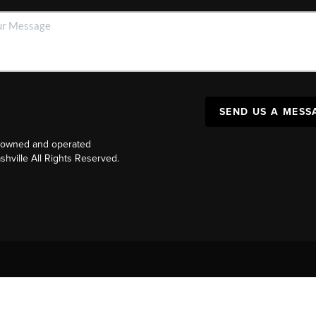
SEND US A MESS
y owned and operated
ville All Rights Reserved.