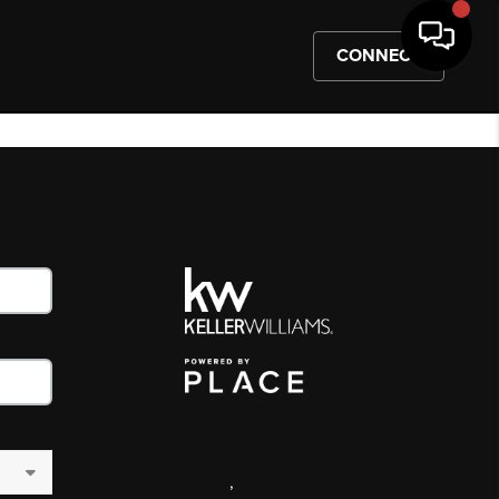
CONNECT
,