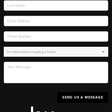
SEND US A MESSAGE