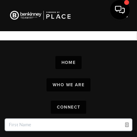
Toggl
HOME
WHO WE ARE
CONNECT