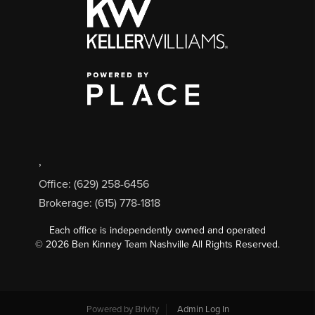
,
Office: (629) 258-6456
Brokerage: (615) 778-1818
Each office is independently owned and operated
©
2026
Ben Kinney Team Nashville All Rights Reserved.
Powered by
Brivity
Admin Log In