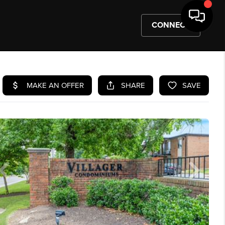
CONNECT