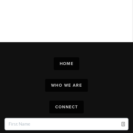
HOME
WHO WE ARE
CONNECT