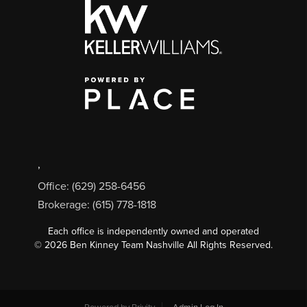
,
Office: (629) 258-6456
Brokerage: (615) 778-1818
Each office is independently owned and operated
©
2026
Ben Kinney Team Nashville All Rights Reserved.