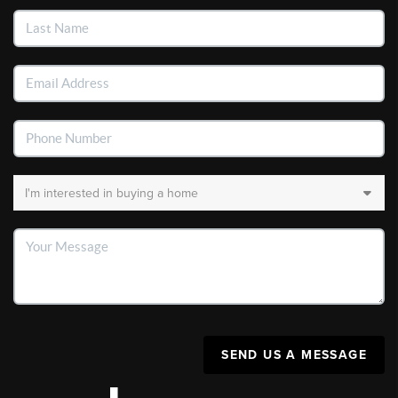
SEND US A MESSAGE