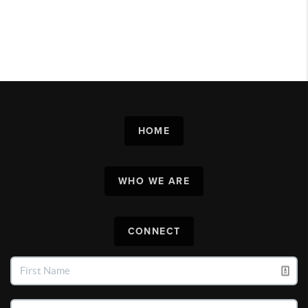
HOME
WHO WE ARE
CONNECT