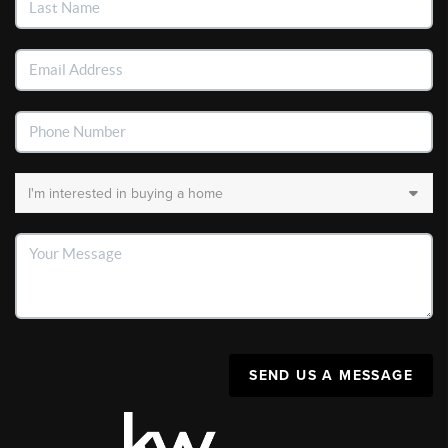
SEND US A MESSAGE