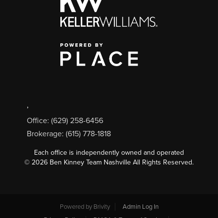
,
Office: (629) 258-6456
Brokerage: (615) 778-1818
Each office is independently owned and operated
©
2026
Ben Kinney Team Nashville All Rights Reserved.
Powered by
Brivity
Admin Log In