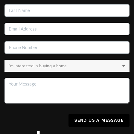
SEND US A MESSAGE