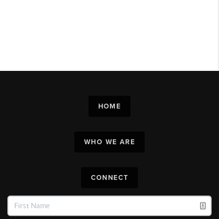
HOME
WHO WE ARE
CONNECT