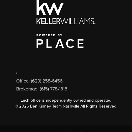
,
Office: (629) 258-6456
Brokerage: (615) 778-1818
Each office is independently owned and operated
©
2026
Ben Kinney Team Nashville All Rights Reserved.