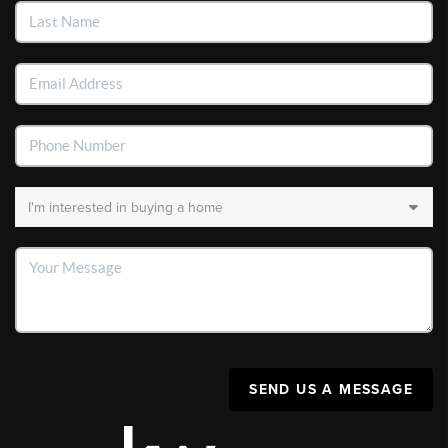
SEND US A MESSAGE