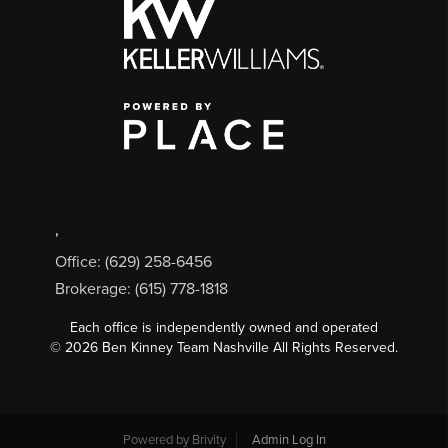
,
Office: (629) 258-6456
Brokerage: (615) 778-1818
Each office is independently owned and operated
©
2026
Ben Kinney Team Nashville All Rights Reserved.
Powered by
Brivity
Admin Log In