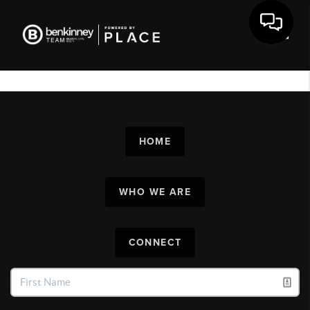
Toggl
HOME
WHO WE ARE
CONNECT